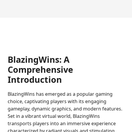
BlazingWins: A
Comprehensive
Introduction
BlazingWins has emerged as a popular gaming
choice, captivating players with its engaging
gameplay, dynamic graphics, and modern features.
Set in a vibrant virtual world, BlazingWins
transports players into an immersive experience
characterized by radiant visuals and stimulating