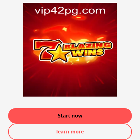
Start now
learn more