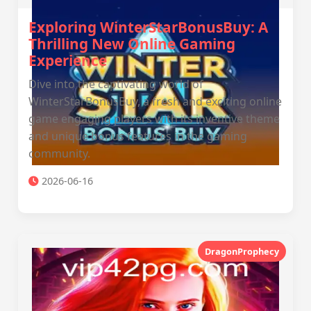
Exploring WinterStarBonusBuy: A
Thrilling New Online Gaming
Experience
Dive into the captivating world of
WinterStarBonusBuy, a fresh and exciting online
game engaging players with its inventive theme
and unique bonus features in the gaming
community.
2026-06-16
DragonProphecy