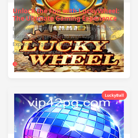
Unlock the Fun with LuckyWheel:
The Ultimate Gaming Experience
Discover the thrilling world of LuckyWheel and
learn how to get started with 42pg PH Login.
Explore the game's features, rules, and its
captivating gameplay.
2026-04-18
LuckyBall