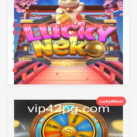
Discover LuckyNeko: A Unique
Blend of Luck and Strategy
An in-depth exploration of LuckyNeko, its rules,
gameplay strategies, and its popularity aligned
with the 42pg PH Login trend.
2026-04-10
LuckyWheel