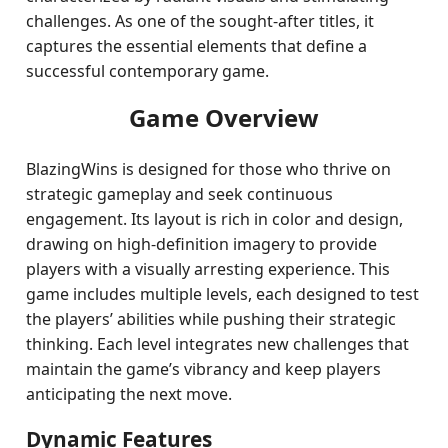
challenges. As one of the sought-after titles, it
captures the essential elements that define a
successful contemporary game.
Game Overview
BlazingWins is designed for those who thrive on
strategic gameplay and seek continuous
engagement. Its layout is rich in color and design,
drawing on high-definition imagery to provide
players with a visually arresting experience. This
game includes multiple levels, each designed to test
the players’ abilities while pushing their strategic
thinking. Each level integrates new challenges that
maintain the game’s vibrancy and keep players
anticipating the next move.
Dynamic Features