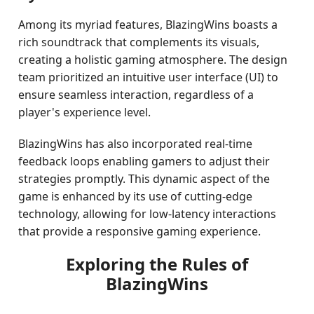
Among its myriad features, BlazingWins boasts a
rich soundtrack that complements its visuals,
creating a holistic gaming atmosphere. The design
team prioritized an intuitive user interface (UI) to
ensure seamless interaction, regardless of a
player's experience level.
BlazingWins has also incorporated real-time
feedback loops enabling gamers to adjust their
strategies promptly. This dynamic aspect of the
game is enhanced by its use of cutting-edge
technology, allowing for low-latency interactions
that provide a responsive gaming experience.
Exploring the Rules of
BlazingWins