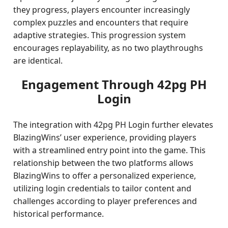
they progress, players encounter increasingly
complex puzzles and encounters that require
adaptive strategies. This progression system
encourages replayability, as no two playthroughs
are identical.
Engagement Through 42pg PH
Login
The integration with 42pg PH Login further elevates
BlazingWins’ user experience, providing players
with a streamlined entry point into the game. This
relationship between the two platforms allows
BlazingWins to offer a personalized experience,
utilizing login credentials to tailor content and
challenges according to player preferences and
historical performance.