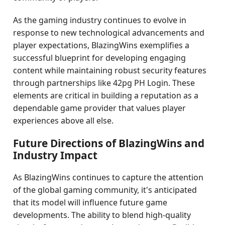
As the gaming industry continues to evolve in
response to new technological advancements and
player expectations, BlazingWins exemplifies a
successful blueprint for developing engaging
content while maintaining robust security features
through partnerships like 42pg PH Login. These
elements are critical in building a reputation as a
dependable game provider that values player
experiences above all else.
Future Directions of BlazingWins and
Industry Impact
As BlazingWins continues to capture the attention
of the global gaming community, it's anticipated
that its model will influence future game
developments. The ability to blend high-quality