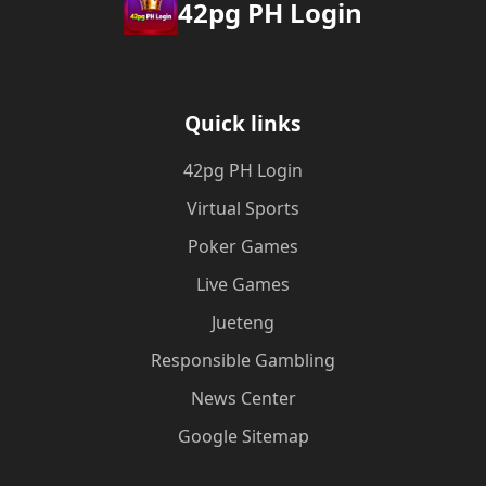
42pg PH Login
Quick links
42pg PH Login
Virtual Sports
Poker Games
Live Games
Jueteng
Responsible Gambling
News Center
Google Sitemap