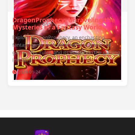
DragonProphecy: Unraveling the
Mysteries of a Fantasy World
Explore DragonProphecy, an enchanting
fantasy game, with detailed descriptions of
gameplays, rules, and its impact on the gaming
industry.
2026-01-24