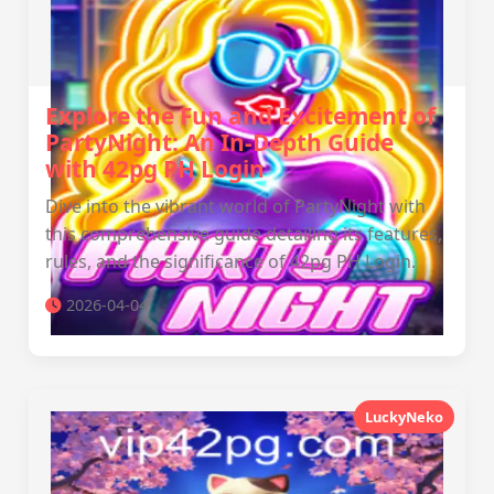
Explore the Fun and Excitement of
PartyNight: An In-Depth Guide
with 42pg PH Login
Dive into the vibrant world of PartyNight with
this comprehensive guide detailing its features,
rules, and the significance of 42pg PH Login.
2026-04-04
LuckyNeko