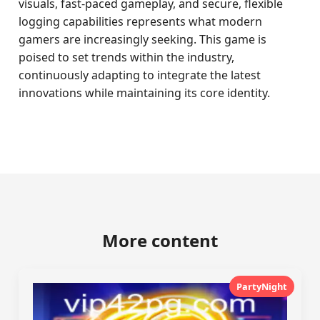
visuals, fast-paced gameplay, and secure, flexible
logging capabilities represents what modern
gamers are increasingly seeking. This game is
poised to set trends within the industry,
continuously adapting to integrate the latest
innovations while maintaining its core identity.
More content
PartyNight