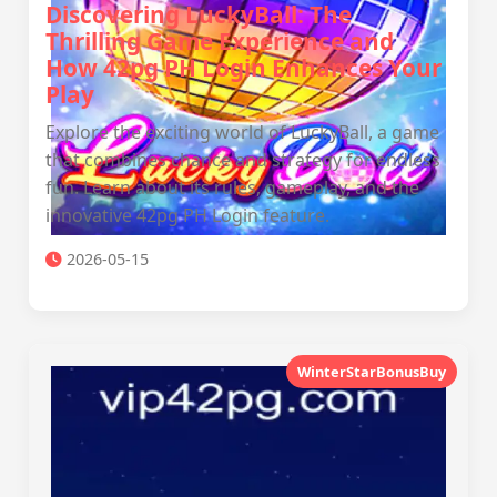
Discovering LuckyBall: The
Thrilling Game Experience and
How 42pg PH Login Enhances Your
Play
Explore the exciting world of LuckyBall, a game
that combines chance and strategy for endless
fun. Learn about its rules, gameplay, and the
innovative 42pg PH Login feature.
2026-05-15
WinterStarBonusBuy