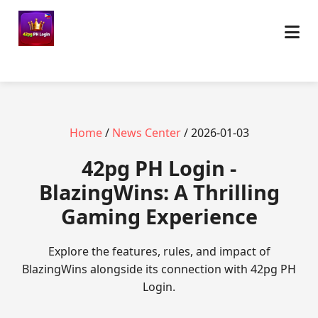
Home
/
News Center
/ 2026-01-03
42pg PH Login -
BlazingWins: A Thrilling
Gaming Experience
Explore the features, rules, and impact of
BlazingWins alongside its connection with 42pg PH
Login.