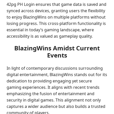
42pg PH Login ensures that game data is saved and
synced across devices, granting users the flexibility
to enjoy BlazingWins on multiple platforms without
losing progress. This cross-platform functionality is
essential in today’s gaming landscape, where
accessibility is as valued as gameplay quality.
BlazingWins Amidst Current
Events
In light of contemporary discussions surrounding
digital entertainment, BlazingWins stands out for its
dedication to providing engaging yet secure
gaming experiences. It aligns with recent trends
emphasizing the fusion of entertainment and
security in digital games. This alignment not only
captures a wider audience but also builds a trusted
community of players.