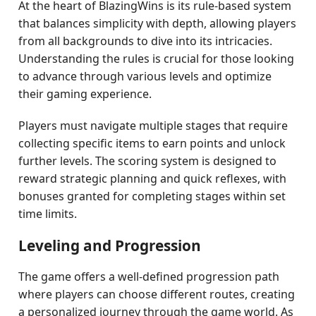
At the heart of BlazingWins is its rule-based system
that balances simplicity with depth, allowing players
from all backgrounds to dive into its intricacies.
Understanding the rules is crucial for those looking
to advance through various levels and optimize
their gaming experience.
Players must navigate multiple stages that require
collecting specific items to earn points and unlock
further levels. The scoring system is designed to
reward strategic planning and quick reflexes, with
bonuses granted for completing stages within set
time limits.
Leveling and Progression
The game offers a well-defined progression path
where players can choose different routes, creating
a personalized journey through the game world. As