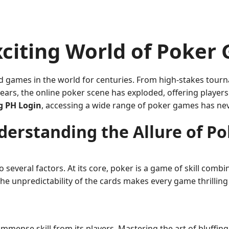
citing World of Poker
rd games in the world for centuries. From high-stakes tou
years, the online poker scene has exploded, offering player
g PH Login
, accessing a wide range of poker games has nev
erstanding the Allure of P
 several factors. At its core, poker is a game of skill comb
the unpredictability of the cards makes every game thrillin
mense skill from its players. Mastering the art of bluffin