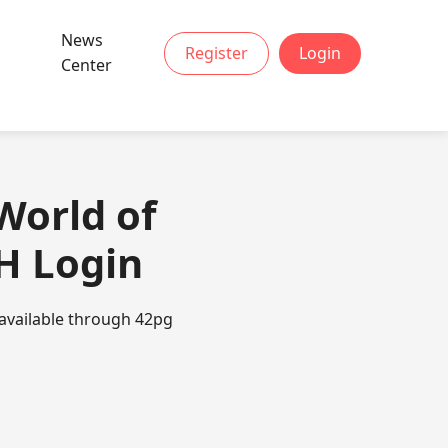
News
Register
Login
Center
World of
H Login
 available through 42pg