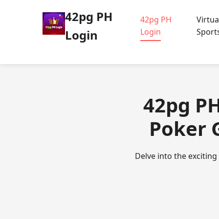
42pg PH
42pg PH
Virtua
Login
Sport
Login
42pg PH
Poker 
Delve into the excitin