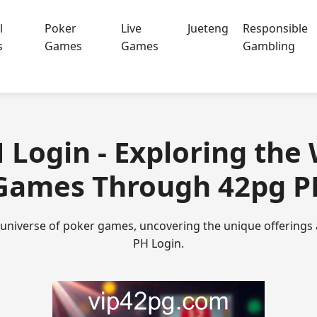
l
Poker
Live
Jueteng
Responsible
s
Games
Games
Gambling
 Login - Exploring the 
Games Through 42pg P
g universe of poker games, uncovering the unique offerings
PH Login.