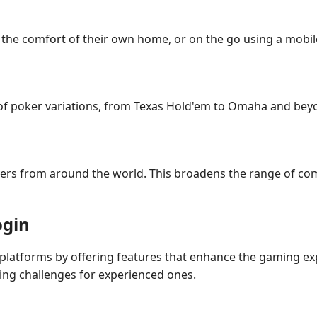
the comfort of their own home, or on the go using a mobile 
 of poker variations, from Texas Hold'em to Omaha and beyon
ayers from around the world. This broadens the range of c
ogin
latforms by offering features that enhance the gaming exp
iting challenges for experienced ones.