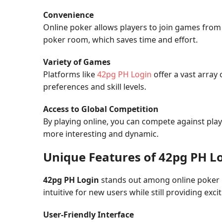
Convenience
Online poker allows players to join games from 
poker room, which saves time and effort.
Variety of Games
Platforms like
42pg PH Login
offer a vast array
preferences and skill levels.
Access to Global Competition
By playing online, you can compete against pl
more interesting and dynamic.
Unique Features of 42pg PH L
42pg PH Login
stands out among online poker p
intuitive for new users while still providing exc
User-Friendly Interface