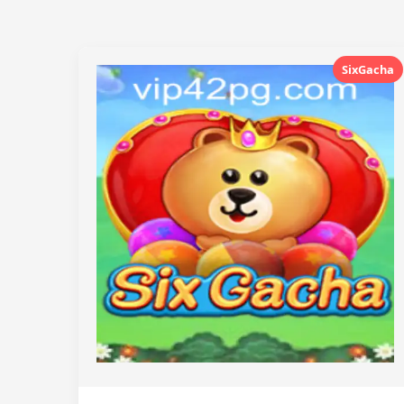
SixGacha