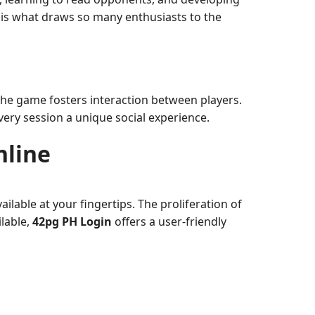
y is what draws so many enthusiasts to the
, the game fosters interaction between players.
ery session a unique social experience.
nline
lable at your fingertips. The proliferation of
lable,
42pg PH Login
offers a user-friendly