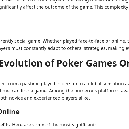
gnificantly affect the outcome of the game. This complexit
nherently social game. Whether played face-to-face or online
ers must constantly adapt to others' strategies, making ev
Evolution of Poker Games O
r from a pastime played in person to a global sensation avai
time, can find a game. Among the numerous platforms avai
oth novice and experienced players alike.
Online
its. Here are some of the most significant: