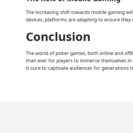
The increasing shift towards mobile gaming will
devices, platforms are adapting to ensure they
Conclusion
The world of poker games, both online and offlin
than ever for players to immerse themselves in
is sure to captivate audiences for generations 