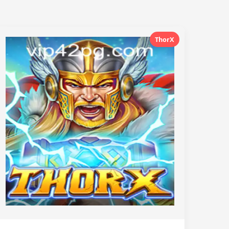
ThorX