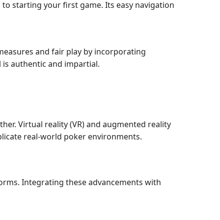
o starting your first game. Its easy navigation
measures and fair play by incorporating
s authentic and impartial.
er. Virtual reality (VR) and augmented reality
plicate real-world poker environments.
forms. Integrating these advancements with