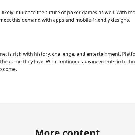
 likely influence the future of poker games as well. With mo
 meet this demand with apps and mobile-friendly designs.
e, is rich with history, challenge, and entertainment. Platf
 the game they love. With continued advancements in techno
to come.
More content