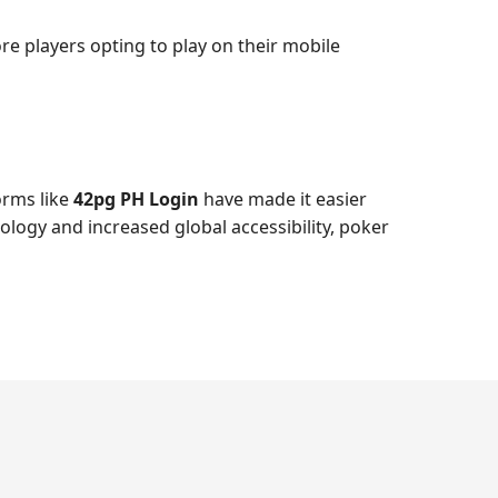
re players opting to play on their mobile
orms like
42pg PH Login
have made it easier
logy and increased global accessibility, poker