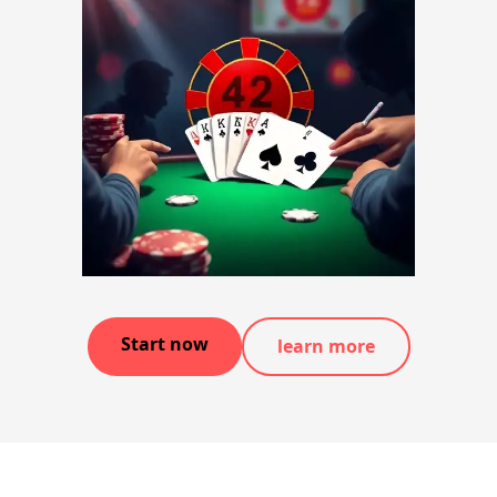
Start now
learn more