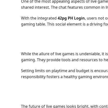
One of the most appealing aspects of live gam
shared interest. The chat features common in 
With the integrated
42pg PH Login
, users not 
gaming table. This social element is a driving f
While the allure of live games is undeniable, it 
gaming. They provide tools and resources to h
Setting limits on playtime and budget is encou
responsibility fosters a healthy gaming environ
The future of live games looks bright, with c