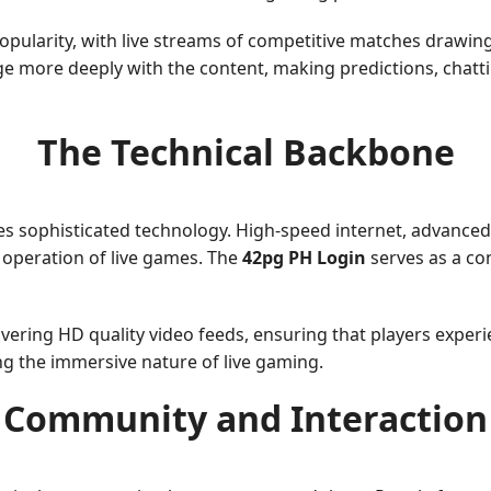
opularity, with live streams of competitive matches drawing
e more deeply with the content, making predictions, chattin
The Technical Backbone
lies sophisticated technology. High-speed internet, advance
 operation of live games. The
42pg PH Login
serves as a con
ivering HD quality video feeds, ensuring that players experi
ning the immersive nature of live gaming.
Community and Interaction