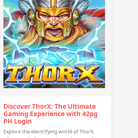
Discover ThorX: The Ultimate
Gaming Experience with 42pg
PH Login
Explore the electrifying world of ThorX,