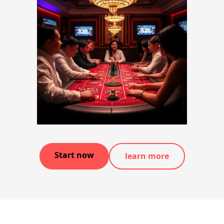
Start now
learn more