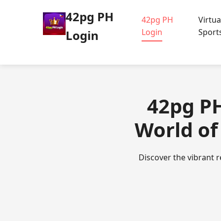
42pg PH
42pg PH
Virtua
Login
Sport
Login
42pg PH
World of
Discover the vibrant 