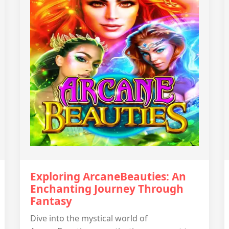
Exploring ArcaneBeauties: An
Enchanting Journey Through
Fantasy
Dive into the mystical world of