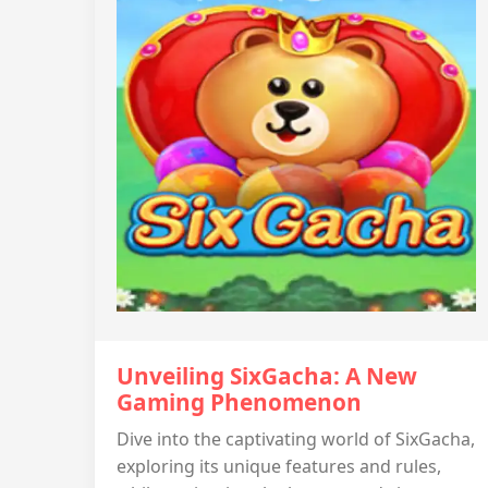
Unveiling SixGacha: A New
Gaming Phenomenon
Dive into the captivating world of SixGacha,
exploring its unique features and rules,