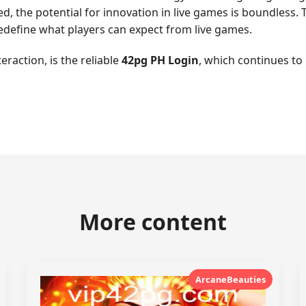
d, the potential for innovation in live games is boundless. T
 redefine what players can expect from live games.
nteraction, is the reliable
42pg PH Login
, which continues to
More content
ArcaneBeauties