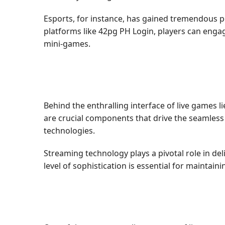
Esports, for instance, has gained tremendous p
platforms like 42pg PH Login, players can engag
mini-games.
Behind the enthralling interface of live games 
are crucial components that drive the seamless
technologies.
Streaming technology plays a pivotal role in del
level of sophistication is essential for maintai