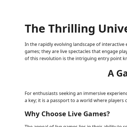
The Thrilling Uni
In the rapidly evolving landscape of interactiv
games; they are live spectacles that engage play
of this revolution is the intriguing entry point
A G
For enthusiasts seeking an immersive experien
a key; it is a passport to a world where player
Why Choose Live Games?
The appeal of live games lies in their ability to