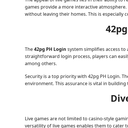
games provide a more interactive atmosphere. Pl
without leaving their homes. This is especially 
42pg
The
42pg PH Login
system simplifies access to 
straightforward login process, players can easil
among others.
Security is a top priority with 42pg PH Login.
environment. This assurance is vital in buildin
Div
Live games are not limited to casino-style gami
versatility of live games enables them to cater