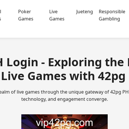
l
Poker
Live
Jueteng
Responsible
s
Games
Games
Gambling
 Login - Exploring the 
 Live Games with 42pg
realm of live games through the unique gateway of 42pg P
technology, and engagement converge.