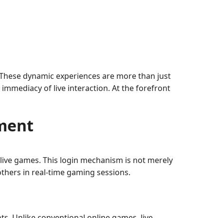
 These dynamic experiences are more than just
immediacy of live interaction. At the forefront
ment
 live games. This login mechanism is not merely
others in real-time gaming sessions.
nts. Unlike conventional online games, live