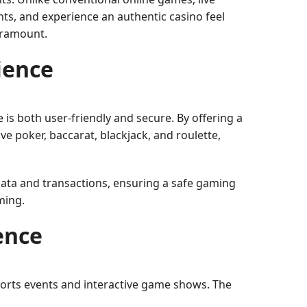
nts, and experience an authentic casino feel
paramount.
ience
 is both user-friendly and secure. By offering a
ve poker, baccarat, blackjack, and roulette,
data and transactions, ensuring a safe gaming
ming.
ence
sports events and interactive game shows. The