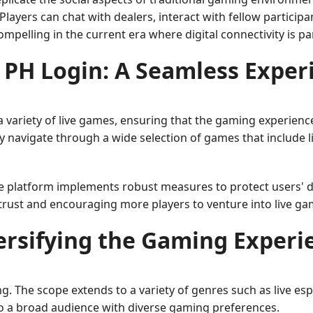
ayers can chat with dealers, interact with fellow participa
compelling in the current era where digital connectivity is 
 PH Login: A Seamless Exper
a variety of live games, ensuring that the gaming experience
y navigate through a wide selection of games that include li
 The platform implements robust measures to protect users' 
g trust and encouraging more players to venture into live ga
ersifying the Gaming Experi
ng. The scope extends to a variety of genres such as live e
 to a broad audience with diverse gaming preferences.