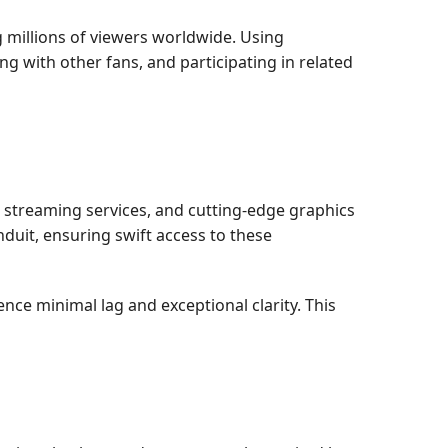
 millions of viewers worldwide. Using
g with other fans, and participating in related
d streaming services, and cutting-edge graphics
duit, ensuring swift access to these
ence minimal lag and exceptional clarity. This