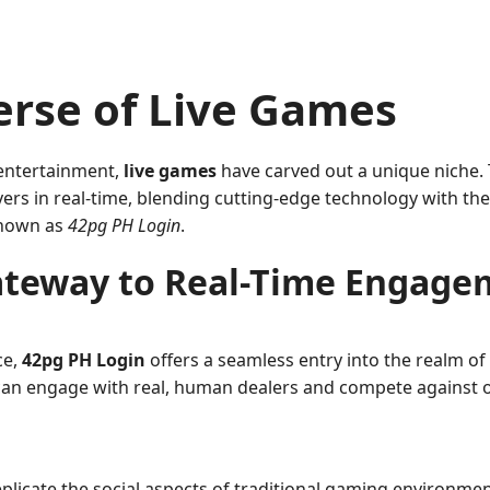
verse of Live Games
e entertainment,
live games
have carved out a unique niche.
ers in real-time, blending cutting-edge technology with the 
 known as
42pg PH Login
.
ateway to Real-Time Engage
ce,
42pg PH Login
offers a seamless entry into the realm of
s can engage with real, human dealers and compete against 
 replicate the social aspects of traditional gaming environme