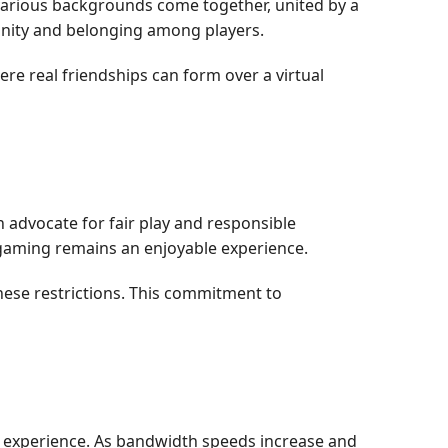
various backgrounds come together, united by a
unity and belonging among players.
re real friendships can form over a virtual
in advocate for fair play and responsible
 gaming remains an enjoyable experience.
hese restrictions. This commitment to
g experience. As bandwidth speeds increase and