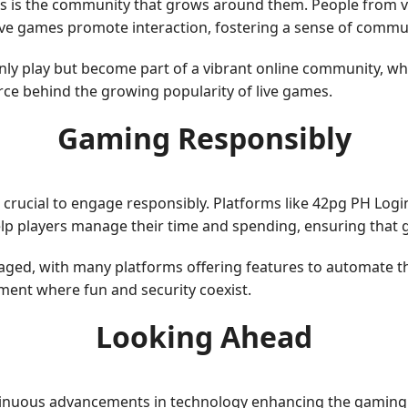
es is the community that grows around them. People from 
live games promote interaction, fostering a sense of comm
only play but become part of a vibrant online community, whe
orce behind the growing popularity of live games.
Gaming Responsibly
is crucial to engage responsibly. Platforms like 42pg PH Log
elp players manage their time and spending, ensuring that
raged, with many platforms offering features to automate t
ment where fun and security coexist.
Looking Ahead
ontinuous advancements in technology enhancing the gamin