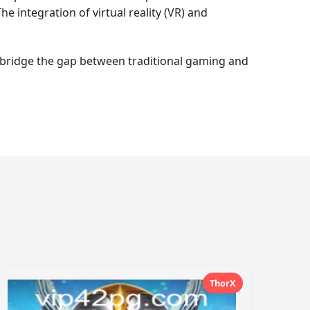
he integration of virtual reality (VR) and
 bridge the gap between traditional gaming and
ThorX