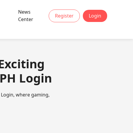
News
Register
Login
Center
Exciting
 PH Login
H Login, where gaming,