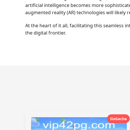
artificial intelligence becomes more sophisticate
augmented reality (AR) technologies will likely
At the heart of it all, facilitating this seamless i
the digital frontier.
SixGacha