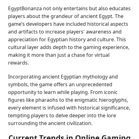
EgyptBonanza not only entertains but also educates
players about the grandeur of ancient Egypt. The
game’s developers have included historical aspects
and artifacts to increase players' awareness and
appreciation for Egyptian history and culture. This
cultural layer adds depth to the gaming experience,
making it more than just a chase for virtual
rewards.
Incorporating ancient Egyptian mythology and
symbols, the game offers an unprecedented
opportunity to learn while playing. From iconic
figures like pharaohs to the enigmatic hieroglyphs,
every element is infused with historical significance,
tempting players to delve deeper into the lore
surrounding the ancient civilization.
Current Trends in Online Gaming