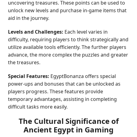
uncovering treasures. These points can be used to
unlock new levels and purchase in-game items that
aid in the journey.
Levels and Challenges:
Each level varies in
difficulty, requiring players to think strategically and
utilize available tools efficiently. The further players
advance, the more complex the puzzles and greater
the treasures.
Special Features:
EgyptBonanza offers special
power-ups and bonuses that can be unlocked as
players progress. These features provide
temporary advantages, assisting in completing
difficult tasks more easily.
The Cultural Significance of
Ancient Egypt in Gaming