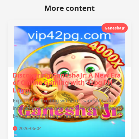
More content
GaneshaJr
Discovering GaneshaJr: A New Era
of Online Gaming with 42pg PH
Login
Explore the exciting world of GaneshaJr, an
innovative online gaming experience enhanced
by the 42pg PH Login feature.
2026-06-04