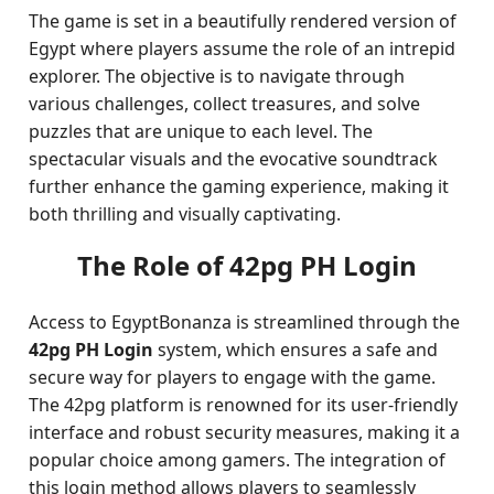
The game is set in a beautifully rendered version of
Egypt where players assume the role of an intrepid
explorer. The objective is to navigate through
various challenges, collect treasures, and solve
puzzles that are unique to each level. The
spectacular visuals and the evocative soundtrack
further enhance the gaming experience, making it
both thrilling and visually captivating.
The Role of 42pg PH Login
Access to EgyptBonanza is streamlined through the
42pg PH Login
system, which ensures a safe and
secure way for players to engage with the game.
The 42pg platform is renowned for its user-friendly
interface and robust security measures, making it a
popular choice among gamers. The integration of
this login method allows players to seamlessly