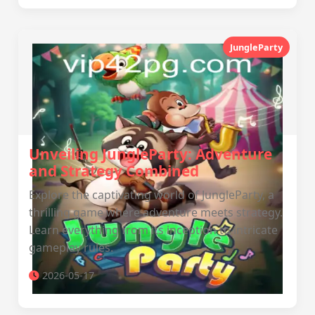
JungleParty
Unveiling JungleParty: Adventure
and Strategy Combined
Explore the captivating world of JungleParty, a
thrilling game where adventure meets strategy.
Learn everything from its inception to intricate
gameplay rules.
2026-05-17