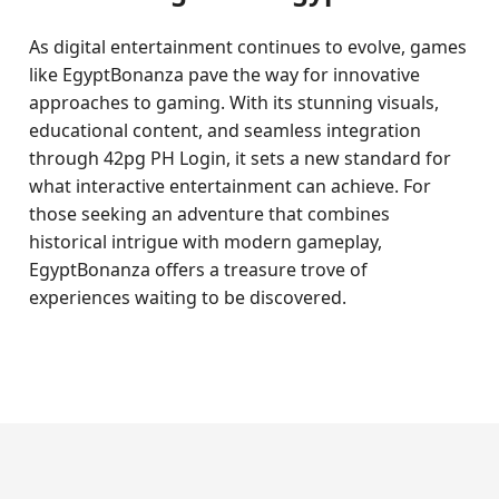
As digital entertainment continues to evolve, games
like EgyptBonanza pave the way for innovative
approaches to gaming. With its stunning visuals,
educational content, and seamless integration
through 42pg PH Login, it sets a new standard for
what interactive entertainment can achieve. For
those seeking an adventure that combines
historical intrigue with modern gameplay,
EgyptBonanza offers a treasure trove of
experiences waiting to be discovered.