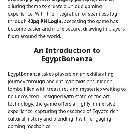
alluring theme to create a unique gaming
experience. With the integration of seamless login
through
42pg PH Login
, accessing the game has
become easier and more secure, drawing in players
from around the world.
An Introduction to
EgyptBonanza
EgyptBonanza takes players on an exhilarating
journey through ancient pyramids and hidden
tombs filled with treasures and mysteries waiting to
be uncovered. Designed with state-of-the-art
technology, the game offers a highly immersive
experience, capturing the essence of Egypt’s rich
cultural history and blending it with engaging
gaming mechanics.