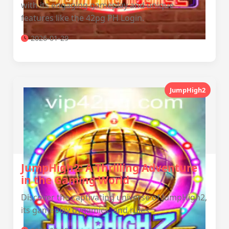
with its engaging gameplay and unique
features like the 42pg PH Login.
2026-01-29
JumpHigh2
JumpHigh2: A Thrilling Adventure
in the Gaming World
Discover the captivating universe of JumpHigh2,
its gameplay dynamics, and rules.