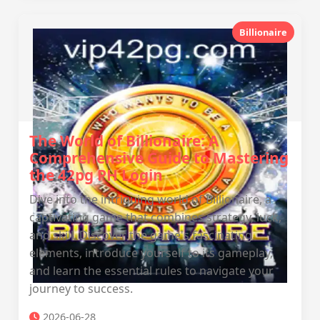
Billionaire
The World of Billionaire: A
Comprehensive Guide to Mastering
the 42pg PH Login
Dive into the intriguing world of Billionaire, a
captivating game that combines strategy, luck,
and skill. Discover the game's fascinating
elements, introduce yourself to its gameplay,
and learn the essential rules to navigate your
journey to success.
2026-06-28