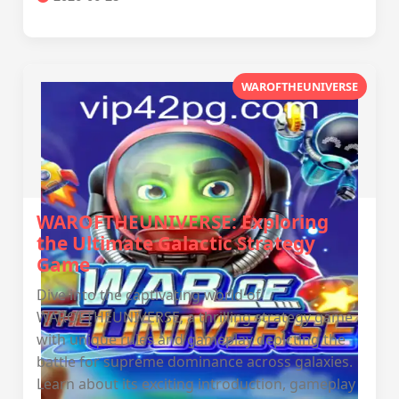
WAROFTHEUNIVERSE
WAROFTHEUNIVERSE: Exploring
the Ultimate Galactic Strategy
Game
Dive into the captivating world of
WAROFTHEUNIVERSE, a thrilling strategy game
with unique rules and gameplay depicting the
battle for supreme dominance across galaxies.
Learn about its exciting introduction, gameplay