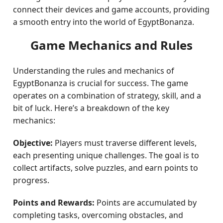
connect their devices and game accounts, providing
a smooth entry into the world of EgyptBonanza.
Game Mechanics and Rules
Understanding the rules and mechanics of
EgyptBonanza is crucial for success. The game
operates on a combination of strategy, skill, and a
bit of luck. Here’s a breakdown of the key
mechanics:
Objective:
Players must traverse different levels,
each presenting unique challenges. The goal is to
collect artifacts, solve puzzles, and earn points to
progress.
Points and Rewards:
Points are accumulated by
completing tasks, overcoming obstacles, and