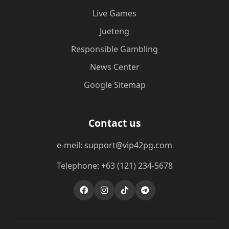
Live Games
Jueteng
Responsible Gambling
News Center
Google Sitemap
Contact us
e-meil: support@vip42pg.com
Telephone: +63 (121) 234-5678