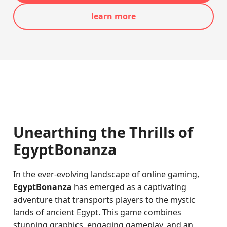
learn more
Unearthing the Thrills of
EgyptBonanza
In the ever-evolving landscape of online gaming,
EgyptBonanza
has emerged as a captivating
adventure that transports players to the mystic
lands of ancient Egypt. This game combines
stunning graphics, engaging gameplay, and an