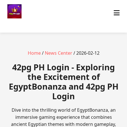
Home
/
News Center
/ 2026-02-12
42pg PH Login - Exploring
the Excitement of
EgyptBonanza and 42pg PH
Login
Dive into the thrilling world of EgyptBonanza, an
immersive gaming experience that combines
ancient Egyptian themes with modern gameplay,