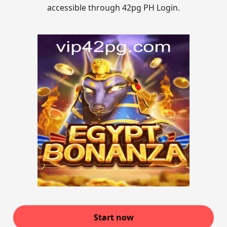
accessible through 42pg PH Login.
Start now