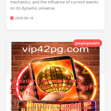
mechanics, and the influence of current events
on its dynamic universe.
2026-06-18
Jumpingmobile
Unleashing Adventure with
Jumpingmobile: Dive into 42pg PH
Login Features
Jumpingmobile, the latest sensation in the
gaming world, offers an exhilarating experience