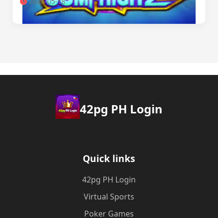
2026-05-18
42pg PH Login
Quick links
42pg PH Login
Virtual Sports
Poker Games