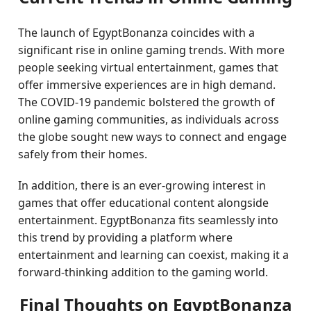
The launch of EgyptBonanza coincides with a
significant rise in online gaming trends. With more
people seeking virtual entertainment, games that
offer immersive experiences are in high demand.
The COVID-19 pandemic bolstered the growth of
online gaming communities, as individuals across
the globe sought new ways to connect and engage
safely from their homes.
In addition, there is an ever-growing interest in
games that offer educational content alongside
entertainment. EgyptBonanza fits seamlessly into
this trend by providing a platform where
entertainment and learning can coexist, making it a
forward-thinking addition to the gaming world.
Final Thoughts on EgyptBonanza