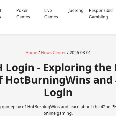
l
Poker
Live
Jueteng
Responsible
s
Games
Games
Gambling
Home
/
News Center
/ 2026-03-01
 Login - Exploring the 
f HotBurningWins and
Login
ing gameplay of HotBurningWins and learn about the 42pg P
online gaming.