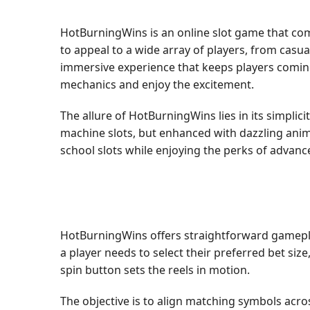
HotBurningWins is an online slot game that co
to appeal to a wide array of players, from casu
immersive experience that keeps players coming 
mechanics and enjoy the excitement.
The allure of HotBurningWins lies in its simplicit
machine slots, but enhanced with dazzling anima
school slots while enjoying the perks of adva
HotBurningWins offers straightforward gameplay m
a player needs to select their preferred bet size
spin button sets the reels in motion.
The objective is to align matching symbols acros