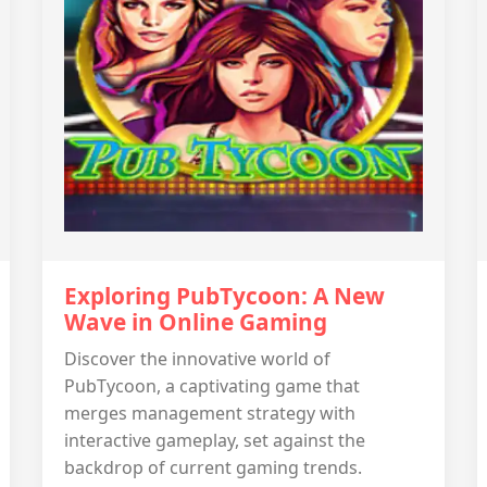
Exploring PubTycoon: A New
Wave in Online Gaming
Discover the innovative world of
PubTycoon, a captivating game that
merges management strategy with
interactive gameplay, set against the
backdrop of current gaming trends.