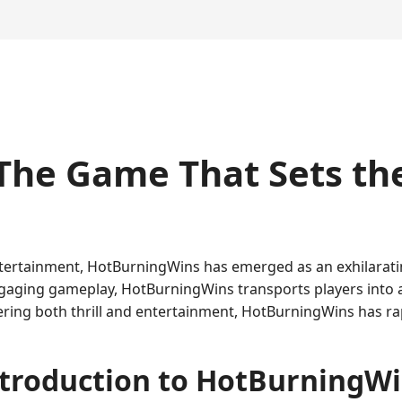
he Game That Sets the
 entertainment, HotBurningWins has emerged as an exhilarati
ngaging gameplay, HotBurningWins transports players into a
vering both thrill and entertainment, HotBurningWins has 
troduction to HotBurningW