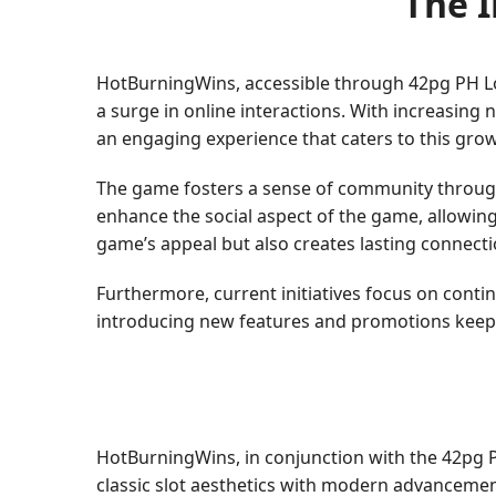
The 
HotBurningWins, accessible through 42pg PH Lo
a surge in online interactions. With increasin
an engaging experience that caters to this gr
The game fosters a sense of community through
enhance the social aspect of the game, allowing
game’s appeal but also creates lasting connec
Furthermore, current initiatives focus on con
introducing new features and promotions keeps
HotBurningWins, in conjunction with the 42pg P
classic slot aesthetics with modern advancement