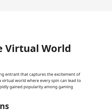
 Virtual World
ng entrant that captures the excitement of
 virtual world where every spin can lead to
rapidly gained popularity among gaming
ins