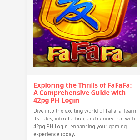
Exploring the Thrills of FaFaFa:
A Comprehensive Guide with
42pg PH Login
Dive into the exciting world of FaFaFa, learn
its rules, introduction, and connection with
42pg PH Login, enhancing your gaming
experience today.