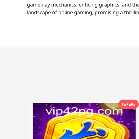
gameplay mechanics, enticing graphics, and the
landscape of online gaming, promising a thrilling
FaFaFa