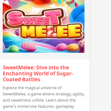
SweetMelee: Dive into the
Enchanting World of Sugar-
Coated Battles
Explore the magical universe of
SweetMelee, a game where strategy, agility,
and sweetness collide. Learn about the
game's immersive features, gameplay