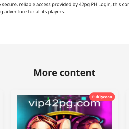
 secure, reliable access provided by 42pg PH Login, this co
 adventure for all its players.
More content
PubTycoon