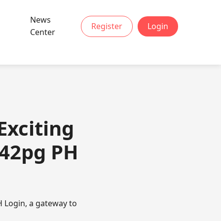
News
Register
Login
Center
Exciting
 42pg PH
H Login, a gateway to