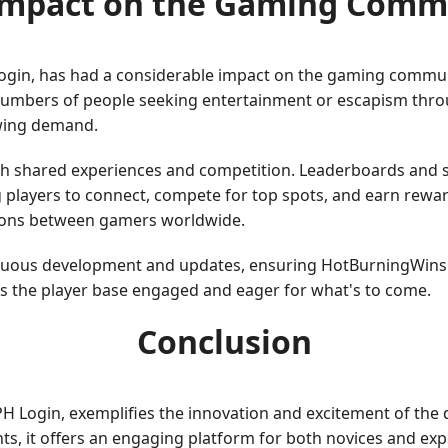
Impact on the Gaming Comm
gin, has had a considerable impact on the gaming communit
g numbers of people seeking entertainment or escapism thro
owing demand.
 shared experiences and competition. Leaderboards and spe
 players to connect, compete for top spots, and earn reward
tions between gamers worldwide.
tinuous development and updates, ensuring HotBurningWins 
 the player base engaged and eager for what's to come.
Conclusion
H Login, exemplifies the innovation and excitement of the 
s, it offers an engaging platform for both novices and exp