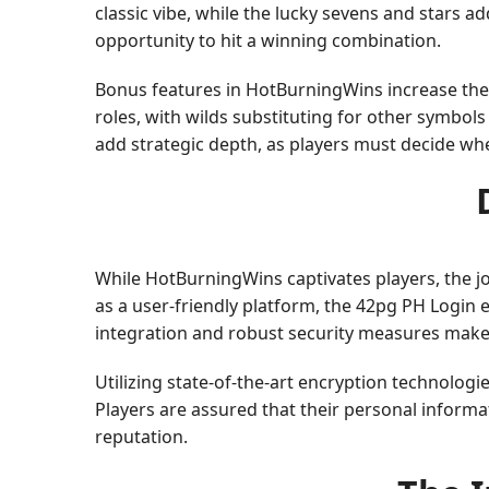
classic vibe, while the lucky sevens and stars a
opportunity to hit a winning combination.
Bonus features in HotBurningWins increase the g
roles, with wilds substituting for other symbol
add strategic depth, as players must decide wh
While HotBurningWins captivates players, the j
as a user-friendly platform, the 42pg PH Login 
integration and robust security measures make 
Utilizing state-of-the-art encryption technolog
Players are assured that their personal informat
reputation.