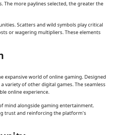
s. The more paylines selected, the greater the
ties. Scatters and wild symbols play critical
osts or wagering multipliers. These elements
n
the expansive world of online gaming. Designed
a variety of other digital games. The seamless
ble online experience.
ce of mind alongside gaming entertainment.
ng trust and reinforcing the platform's