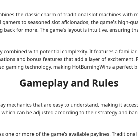
mbines the classic charm of traditional slot machines wit
al gamers to seasoned slot aficionados, the game's high-qua
back for more. The game’s layout is intuitive, ensuring th
y combined with potential complexity. It features a familiar 5
tions and bonus features that add a layer of excitement. P
nced gaming technology, making HotBurningWins a perfect bl
Gameplay and Rules
echanics that are easy to understand, making it accessible t
, which can be adjusted according to their strategy and bankr
s one or more of the game’s available paylines. Traditional 