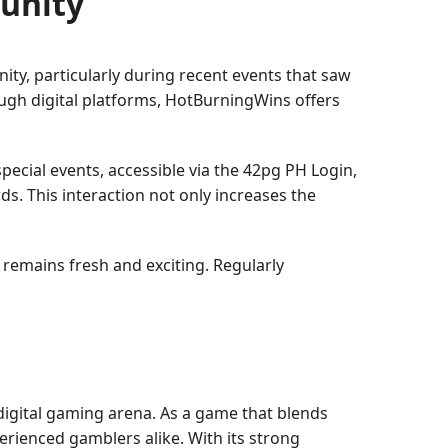
unity
y, particularly during recent events that saw
ugh digital platforms, HotBurningWins offers
cial events, accessible via the 42pg PH Login,
s. This interaction not only increases the
remains fresh and exciting. Regularly
digital gaming arena. As a game that blends
erienced gamblers alike. With its strong