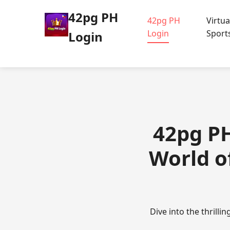
42pg PH
42pg PH
Virtua
Login
Sport
Login
42pg PH
World o
Dive into the thrill