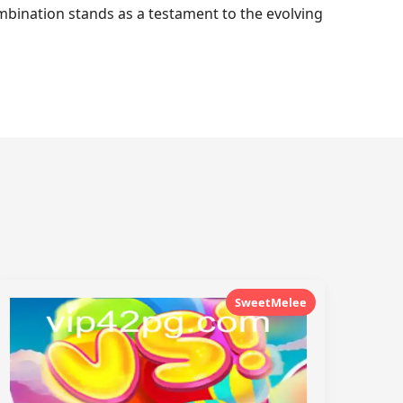
mbination stands as a testament to the evolving
SweetMelee