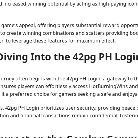
dd increased winning potential by acting as high-paying icon
ame’s appeal, offering players substantial reward opportuni
s to create winning combinations and scatters providing bo
en to leverage these features for maximum effect.
Diving Into the 42pg PH Logi
ourney often begins with the 42pg PH Login, a gateway to 
ensures players can effortlessly access HotBurningWins and 
it a preferred choice for gamers seeking a safe and enjoya
ies, 42pg PH Login prioritizes user security, providing pea
ion and financial transactions remain confidential, fosteri