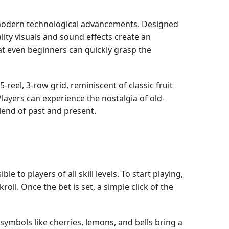
h modern technological advancements. Designed
lity visuals and sound effects create an
at even beginners can quickly grasp the
-reel, 3-row grid, reminiscent of classic fruit
layers can experience the nostalgia of old-
end of past and present.
o players of all skill levels. To start playing,
oll. Once the bet is set, a simple click of the
symbols like cherries, lemons, and bells bring a