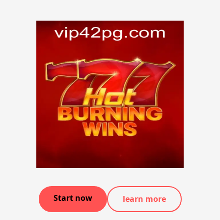
Start now
learn more