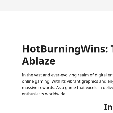
HotBurningWins: T
Ablaze
In the vast and ever-evolving realm of digital
online gaming. With its vibrant graphics and e
massive rewards. As a game that excels in deli
enthusiasts worldwide.
In