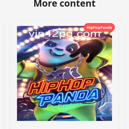
More content
HipHopPanda