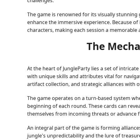
challenges.
The game is renowned for its visually stunning g
enhance the immersive experience. Because of i
characters, making each session a memorable 
The Mecha
At the heart of JungleParty lies a set of intric
with unique skills and attributes vital for navi
artifact collection, and strategic alliances with 
The game operates on a turn-based system wher
beginning of each round. These cards can revea
themselves from incoming threats or advance fu
An integral part of the game is forming alliance
jungle's unpredictability and the lure of treasu