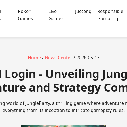
l
Poker
Live
Jueteng
Responsible
s
Games
Games
Gambling
Home
/
News Center
/ 2026-05-17
 Login - Unveiling Jung
ture and Strategy Co
ing world of JungleParty, a thrilling game where adventure 
everything from its inception to intricate gameplay rules.