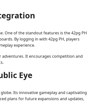
tegration
e. One of the standout features is the 42pg PH
boards. By logging in with 42pg PH, players
ameplay experience.
eir adventures. It encourages competition and
s.
ublic Eye
globe. Its innovative gameplay and captivating
ced plans for future expansions and updates,