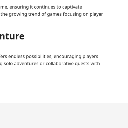
e, ensuring it continues to captivate
h the growing trend of games focusing on player
enture
fers endless possibilities, encouraging players
ng solo adventures or collaborative quests with