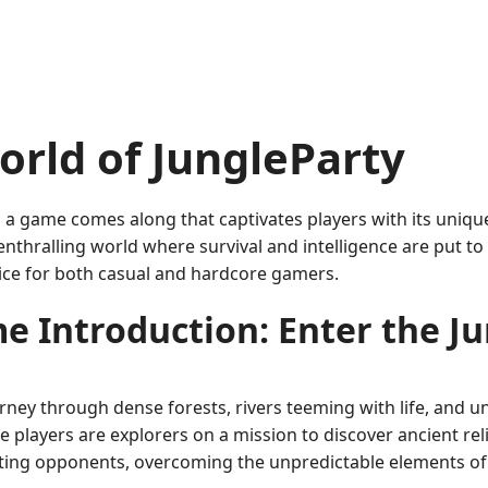
rld of JungleParty
, a game comes along that captivates players with its uniqu
enthralling world where survival and intelligence are put to
ice for both casual and hardcore gamers.
e Introduction: Enter the Ju
urney through dense forests, rivers teeming with life, and 
ere players are explorers on a mission to discover ancient r
arting opponents, overcoming the unpredictable elements of