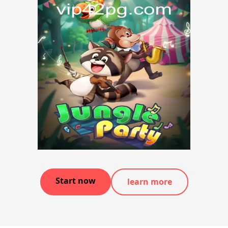
Start now
learn more