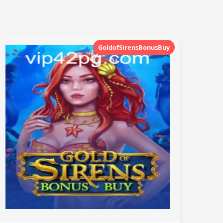
GoldofSirensBonusBuy