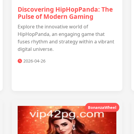
Discovering HipHopPanda: The
Pulse of Modern Gaming
Explore the innovative world of
HipHopPanda, an engaging game that
fuses rhythm and strategy within a vibrant
digital universe.
2026-04-26
BonanzaWheel