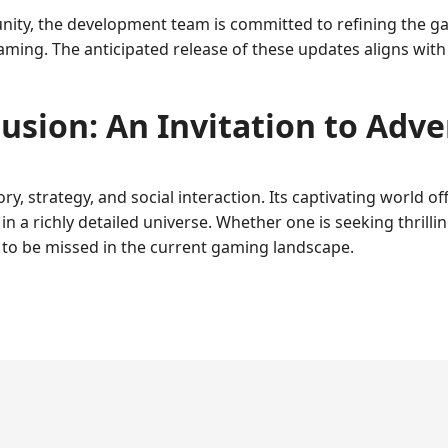
ity, the development team is committed to refining the gam
aming. The anticipated release of these updates aligns wit
usion: An Invitation to Adv
y, strategy, and social interaction. Its captivating world of
n a richly detailed universe. Whether one is seeking thrilli
t to be missed in the current gaming landscape.