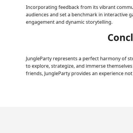
Incorporating feedback from its vibrant commun
audiences and set a benchmark in interactive g
engagement and dynamic storytelling.
Concl
JungleParty represents a perfect harmony of stor
to explore, strategize, and immerse themselves i
friends, JungleParty provides an experience no