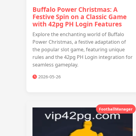
Buffalo Power Christmas: A
Festive Spin on a Classic Game
with 42pg PH Login Features
Explore the enchanting world of Buffalo
Power Christmas, a festive adaptation of
the popular slot game, featuring unique
rules and the 42pg PH Login integration for
seamless gameplay.
2026-05-26
FootballManager