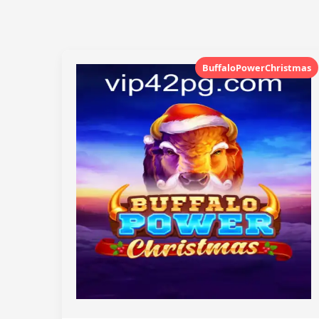
BuffaloPowerChristmas