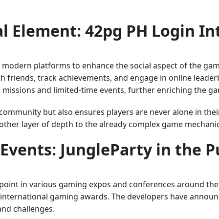
al Element: 42pg PH Login In
 modern platforms to enhance the social aspect of the gam
th friends, track achievements, and engage in online leader
l missions and limited-time events, further enriching the g
e community but also ensures players are never alone in th
nother layer of depth to the already complex game mechanic
Events: JungleParty in the P
l point in various gaming expos and conferences around the 
y international gaming awards. The developers have announ
and challenges.