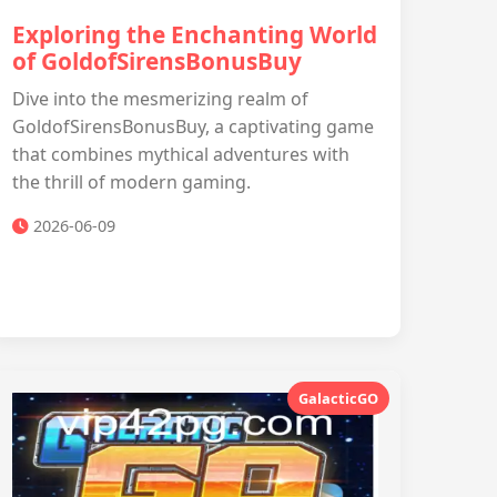
Exploring the Enchanting World
of GoldofSirensBonusBuy
Dive into the mesmerizing realm of
GoldofSirensBonusBuy, a captivating game
that combines mythical adventures with
the thrill of modern gaming.
2026-06-09
GalacticGO