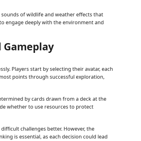
c sounds of wildlife and weather effects that
s to engage deeply with the environment and
d Gameplay
ly. Players start by selecting their avatar, each
e most points through successful exploration,
etermined by cards drawn from a deck at the
ide whether to use resources to protect
difficult challenges better. However, the
nking is essential, as each decision could lead