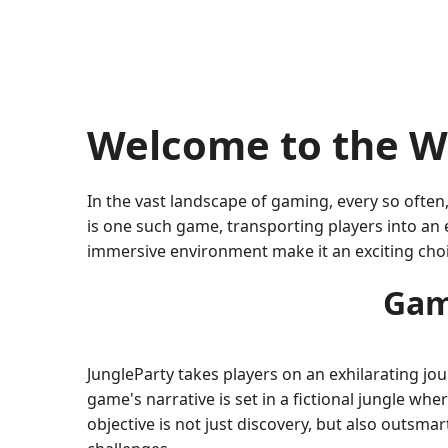
Welcome to the Wo
In the vast landscape of gaming, every so often
is one such game, transporting players into an 
immersive environment make it an exciting cho
Gam
JungleParty takes players on an exhilarating jo
game's narrative is set in a fictional jungle wh
objective is not just discovery, but also outsm