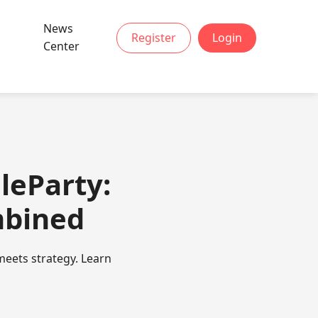
News
Register
Login
Center
leParty:
mbined
meets strategy. Learn