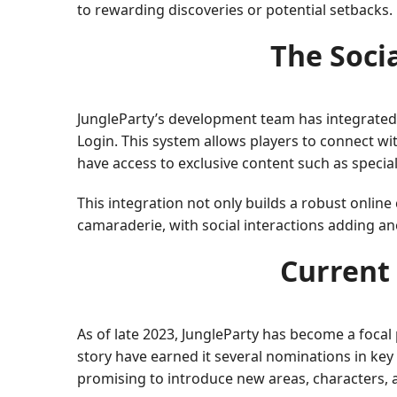
to rewarding discoveries or potential setbacks.
The Soci
JungleParty’s development team has integrated
Login. This system allows players to connect wi
have access to exclusive content such as specia
This integration not only builds a robust onlin
camaraderie, with social interactions adding a
Current 
As of late 2023, JungleParty has become a foca
story have earned it several nominations in ke
promising to introduce new areas, characters, 