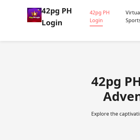
42pg PH
42pg PH
Virtua
Login
Sport
Login
42pg PH
Adven
Explore the captivat