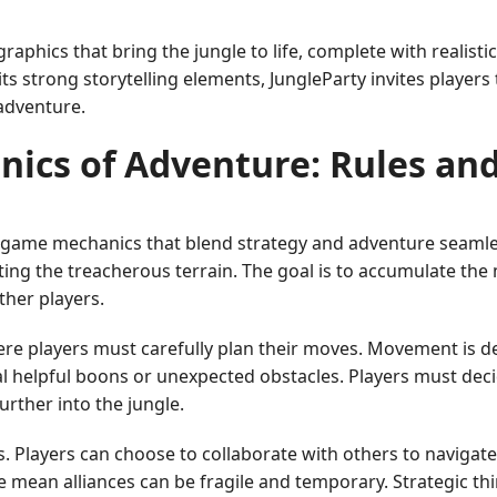
raphics that bring the jungle to life, complete with realisti
ts strong storytelling elements, JungleParty invites player
adventure.
nics of Adventure: Rules an
ate game mechanics that blend strategy and adventure seamless
gating the treacherous terrain. The goal is to accumulate th
other players.
e players must carefully plan their moves. Movement is d
l helpful boons or unexpected obstacles. Players must dec
rther into the jungle.
s. Players can choose to collaborate with others to navigate 
re mean alliances can be fragile and temporary. Strategic thi