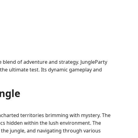
e blend of adventure and strategy. JungleParty
 the ultimate test. Its dynamic gameplay and
ngle
uncharted territories brimming with mystery. The
elics hidden within the lush environment. The
 the jungle, and navigating through various