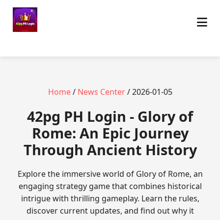
Home
/
News Center
/ 2026-01-05
42pg PH Login - Glory of
Rome: An Epic Journey
Through Ancient History
Explore the immersive world of Glory of Rome, an
engaging strategy game that combines historical
intrigue with thrilling gameplay. Learn the rules,
discover current updates, and find out why it