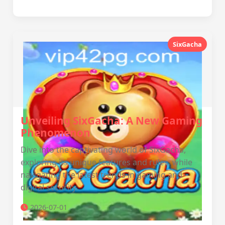
SixGacha
Unveiling SixGacha: A New Gaming
Phenomenon
Dive into the captivating world of SixGacha,
exploring its unique features and rules, while
navigating the latest trends in gaming and
digital security.
2026-07-01