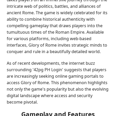
intricate web of politics, battles, and alliances of
ancient Rome. The game is widely celebrated for its
ability to combine historical authenticity with
compelling gameplay that draws players into the
tumultuous times of the Roman Empire. Available
for various platforms, including web-based
interfaces, Glory of Rome invites strategic minds to
conquer and rule in a beautifully detailed world.
As of recent developments, the internet buzz
surrounding '42pg PH Login' suggests that players
are increasingly seeking online gaming portals to
access Glory of Rome. This phenomenon highlights
not only the game's popularity but also the evolving
digital landscape where access and security
become pivotal.
Gameplay and Features