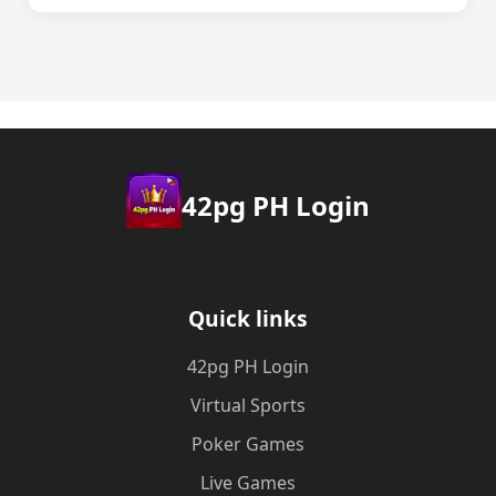
42pg PH Login
Quick links
42pg PH Login
Virtual Sports
Poker Games
Live Games