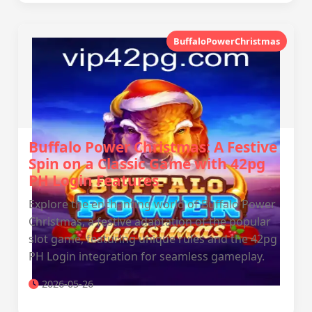
BuffaloPowerChristmas
Buffalo Power Christmas: A Festive
Spin on a Classic Game with 42pg
PH Login Features
Explore the enchanting world of Buffalo Power
Christmas, a festive adaptation of the popular
slot game, featuring unique rules and the 42pg
PH Login integration for seamless gameplay.
2026-05-26