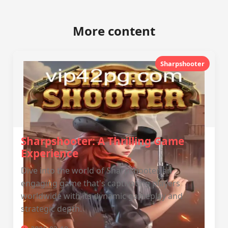
More content
Sharpshooter
Sharpshooter: A Thrilling Game
Experience
Dive into the world of Sharpshooter, an
engaging game that's captivating players
worldwide with its dynamic gameplay and
strategic depth.