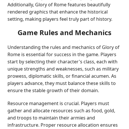
Additionally, Glory of Rome features beautifully
rendered graphics that enhance the historical
setting, making players feel truly part of history.
Game Rules and Mechanics
Understanding the rules and mechanics of Glory of
Rome is essential for success in the game. Players
start by selecting their character's class, each with
unique strengths and weaknesses, such as military
prowess, diplomatic skills, or financial acumen. As
players advance, they must balance these skills to
ensure the stable growth of their domain.
Resource management is crucial. Players must
gather and allocate resources such as food, gold,
and troops to maintain their armies and
infrastructure. Proper resource allocation ensures