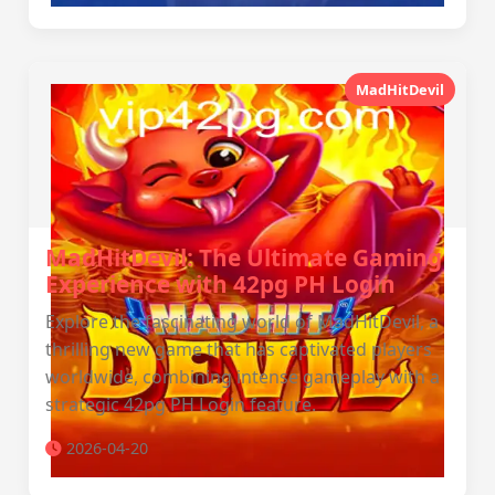
MadHitDevil
MadHitDevil: The Ultimate Gaming
Experience with 42pg PH Login
Explore the fascinating world of MadHitDevil, a
thrilling new game that has captivated players
worldwide, combining intense gameplay with a
strategic 42pg PH Login feature.
2026-04-20