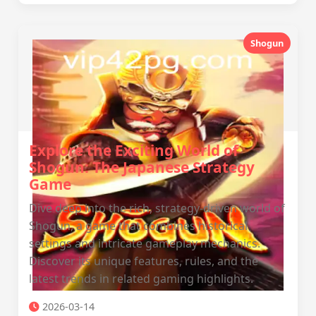
Shogun
Explore the Exciting World of
Shogun: The Japanese Strategy
Game
Dive deep into the rich, strategy-driven world of
Shogun, a game that combines historical
settings and intricate gameplay mechanics.
Discover its unique features, rules, and the
latest trends in related gaming highlights.
2026-03-14