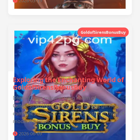
2026-03-19
GoldofSirensBonusBuy
Exploring the Enchanting World of
GoldofSirensBonusBuy
Dive into the mesmerizing realm of
GoldofSirensBonusBuy, a captivating game that
combines mythical adventures with the thrill of
modern gaming.
2026-06-09