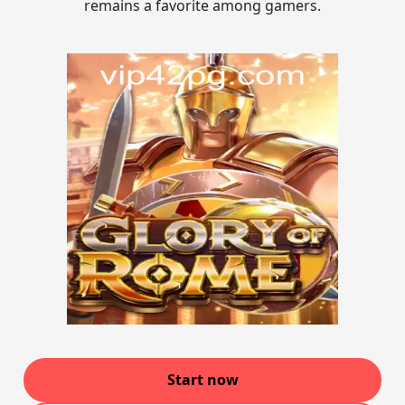
remains a favorite among gamers.
Start now