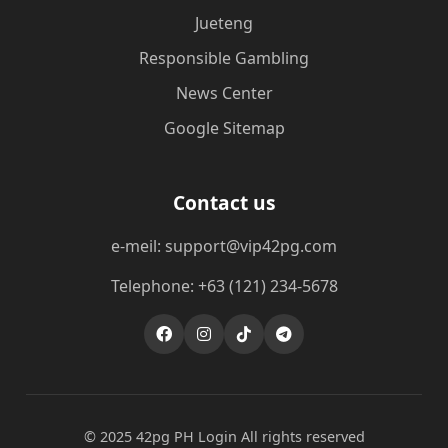
Jueteng
Responsible Gambling
News Center
Google Sitemap
Contact us
e-meil: support@vip42pg.com
Telephone: +63 (121) 234-5678
© 2025 42pg PH Login All rights reserved