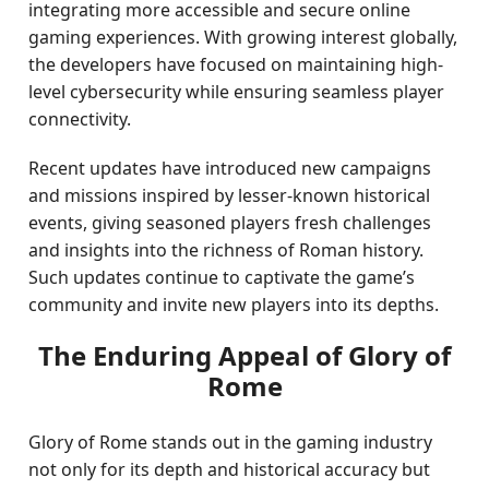
integrating more accessible and secure online
gaming experiences. With growing interest globally,
the developers have focused on maintaining high-
level cybersecurity while ensuring seamless player
connectivity.
Recent updates have introduced new campaigns
and missions inspired by lesser-known historical
events, giving seasoned players fresh challenges
and insights into the richness of Roman history.
Such updates continue to captivate the game’s
community and invite new players into its depths.
The Enduring Appeal of Glory of
Rome
Glory of Rome stands out in the gaming industry
not only for its depth and historical accuracy but