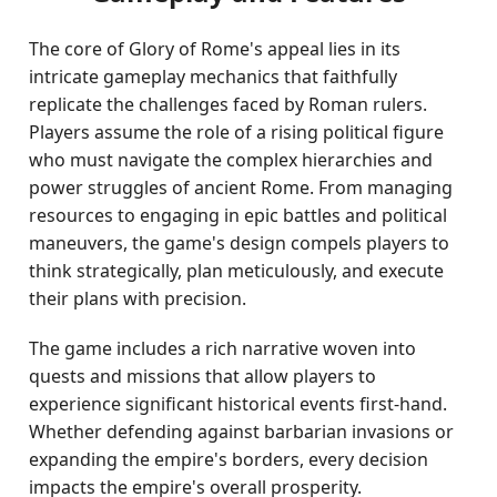
The core of Glory of Rome's appeal lies in its
intricate gameplay mechanics that faithfully
replicate the challenges faced by Roman rulers.
Players assume the role of a rising political figure
who must navigate the complex hierarchies and
power struggles of ancient Rome. From managing
resources to engaging in epic battles and political
maneuvers, the game's design compels players to
think strategically, plan meticulously, and execute
their plans with precision.
The game includes a rich narrative woven into
quests and missions that allow players to
experience significant historical events first-hand.
Whether defending against barbarian invasions or
expanding the empire's borders, every decision
impacts the empire's overall prosperity.