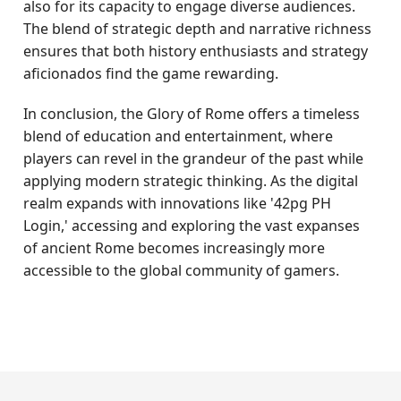
also for its capacity to engage diverse audiences.
The blend of strategic depth and narrative richness
ensures that both history enthusiasts and strategy
aficionados find the game rewarding.
In conclusion, the Glory of Rome offers a timeless
blend of education and entertainment, where
players can revel in the grandeur of the past while
applying modern strategic thinking. As the digital
realm expands with innovations like '42pg PH
Login,' accessing and exploring the vast expanses
of ancient Rome becomes increasingly more
accessible to the global community of gamers.