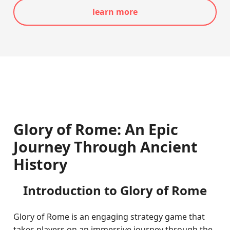
learn more
Glory of Rome: An Epic
Journey Through Ancient
History
Introduction to Glory of Rome
Glory of Rome is an engaging strategy game that
takes players on an immersive journey through the