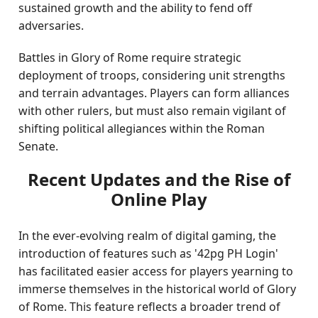
sustained growth and the ability to fend off
adversaries.
Battles in Glory of Rome require strategic
deployment of troops, considering unit strengths
and terrain advantages. Players can form alliances
with other rulers, but must also remain vigilant of
shifting political allegiances within the Roman
Senate.
Recent Updates and the Rise of
Online Play
In the ever-evolving realm of digital gaming, the
introduction of features such as '42pg PH Login'
has facilitated easier access for players yearning to
immerse themselves in the historical world of Glory
of Rome. This feature reflects a broader trend of