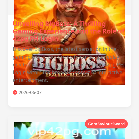
Unveiling BigBoss: A Thrilling
Gaming Experience and the Role of
42pg PH Login
Discover BigBoss, the latest sensation in the
gaming world. Explore its features, gameplay
mechanics, and the significance of the 42pg PH
Login within the broader context of interactive
entertainment.
2026-06-07
GemSaviourSword