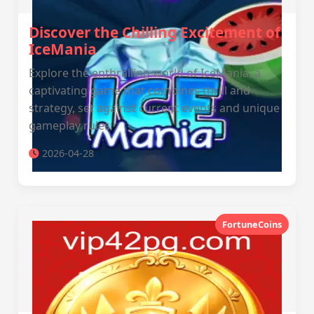
Discover the Chilling Excitement of
IceMania
Explore the enthralling world of IceMania, a
captivating game that combines thrill and
strategy, set against current events and unique
gameplay rules.
2026-04-28
FortuneCoins