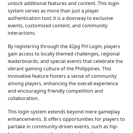
unlock additional features and content. This login
system serves as more than just a player
authentication tool; it is a doorway to exclusive
events, customized content, and community
interactions.
By registering through the 42pg PH Login, players
gain access to locally themed challenges, regional
leaderboards, and special events that celebrate the
vibrant gaming culture of the Philippines. This
innovative feature fosters a sense of community
among players, enhancing the overall experience
and encouraging friendly competition and
collaboration.
This login system extends beyond mere gameplay
enhancements. It offers opportunities for players to
partake in community-driven events, such as hip-