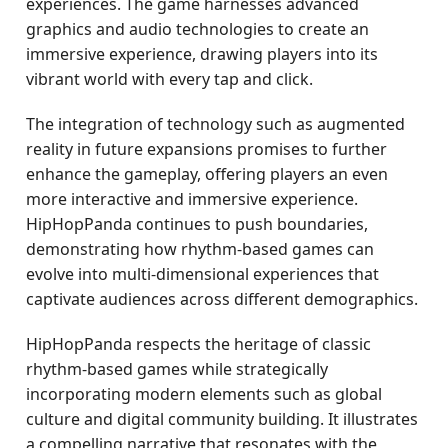
experiences. The game harnesses advanced
graphics and audio technologies to create an
immersive experience, drawing players into its
vibrant world with every tap and click.
The integration of technology such as augmented
reality in future expansions promises to further
enhance the gameplay, offering players an even
more interactive and immersive experience.
HipHopPanda continues to push boundaries,
demonstrating how rhythm-based games can
evolve into multi-dimensional experiences that
captivate audiences across different demographics.
HipHopPanda respects the heritage of classic
rhythm-based games while strategically
incorporating modern elements such as global
culture and digital community building. It illustrates
a compelling narrative that resonates with the