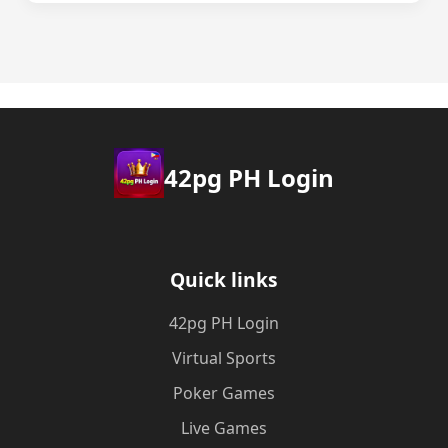
42pg PH Login
Quick links
42pg PH Login
Virtual Sports
Poker Games
Live Games