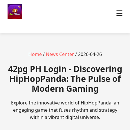
Home
/
News Center
/ 2026-04-26
42pg PH Login - Discovering
HipHopPanda: The Pulse of
Modern Gaming
Explore the innovative world of HipHopPanda, an
engaging game that fuses rhythm and strategy
within a vibrant digital universe.