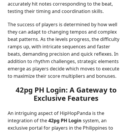
accurately hit notes corresponding to the beat,
testing their timing and coordination skills.
The success of players is determined by how well
they can adapt to changing tempos and complex
beat patterns. As the levels progress, the difficulty
ramps up, with intricate sequences and faster
beats, demanding precision and quick reflexes. In
addition to rhythm challenges, strategic elements
emerge as players decide which moves to execute
to maximize their score multipliers and bonuses.
42pg PH Login: A Gateway to
Exclusive Features
An intriguing aspect of HipHopPanda is the
integration of the
42pg PH Login
system, an
exclusive portal for players in the Philippines to