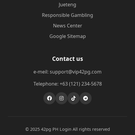
Jueteng
Responsible Gambling
News Center
Google Sitemap
Contact us
e-meil: support@vip42pg.com
Telephone: +63 (121) 234-5678
© 2025 42pg PH Login All rights reserved