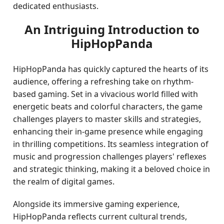
dedicated enthusiasts.
An Intriguing Introduction to
HipHopPanda
HipHopPanda has quickly captured the hearts of its
audience, offering a refreshing take on rhythm-
based gaming. Set in a vivacious world filled with
energetic beats and colorful characters, the game
challenges players to master skills and strategies,
enhancing their in-game presence while engaging
in thrilling competitions. Its seamless integration of
music and progression challenges players' reflexes
and strategic thinking, making it a beloved choice in
the realm of digital games.
Alongside its immersive gaming experience,
HipHopPanda reflects current cultural trends,