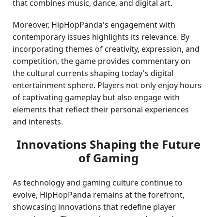
that combines music, dance, and digital art.
Moreover, HipHopPanda's engagement with
contemporary issues highlights its relevance. By
incorporating themes of creativity, expression, and
competition, the game provides commentary on
the cultural currents shaping today's digital
entertainment sphere. Players not only enjoy hours
of captivating gameplay but also engage with
elements that reflect their personal experiences
and interests.
Innovations Shaping the Future
of Gaming
As technology and gaming culture continue to
evolve, HipHopPanda remains at the forefront,
showcasing innovations that redefine player