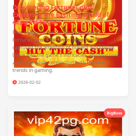
Discovering FortuneCoins:
Exploring the Exciting World of
42pg PH Login
Dive deep into the thrilling universe of
FortuneCoins, a dynamic game that has
captured the attention of players worldwide.
Delve into the game's intricacies, introduction,
and rules while connecting with the latest
trends in gaming.
2026-02-02
BigBoss