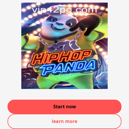
Start now
learn more