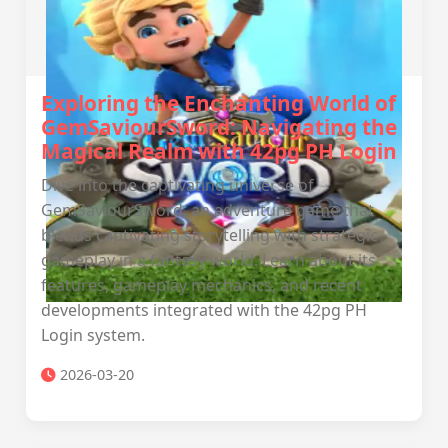
Exploring the Enchanting World of
GemSaviourSword: Navigating the
Magical Realm with 42pg PH Login
Dive into the captivating universe of
GemSaviourSword, an adventure game that
blends captivating storytelling with strategic
gameplay in a fantasy world. Learn about its
features, gameplay mechanics, and recent
developments integrated with the 42pg PH
Login system.
2026-03-20