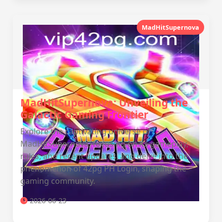
MadHitSupernova
MadHitSupernova: Unveiling the
Galactic Gaming Frontier
Explore the captivating universe of
MadHitSupernova, focusing on its gameplay,
rules, and recent updates, and delve into the
phenomenon of 42pg PH Login, shaping the
gaming community.
2026-06-23