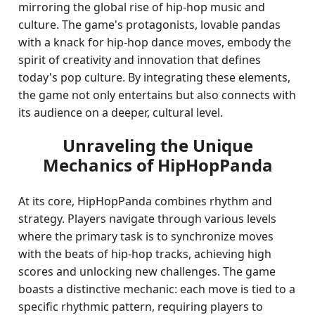
mirroring the global rise of hip-hop music and
culture. The game's protagonists, lovable pandas
with a knack for hip-hop dance moves, embody the
spirit of creativity and innovation that defines
today's pop culture. By integrating these elements,
the game not only entertains but also connects with
its audience on a deeper, cultural level.
Unraveling the Unique
Mechanics of HipHopPanda
At its core, HipHopPanda combines rhythm and
strategy. Players navigate through various levels
where the primary task is to synchronize moves
with the beats of hip-hop tracks, achieving high
scores and unlocking new challenges. The game
boasts a distinctive mechanic: each move is tied to a
specific rhythmic pattern, requiring players to