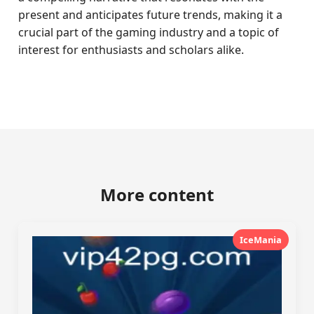
present and anticipates future trends, making it a
crucial part of the gaming industry and a topic of
interest for enthusiasts and scholars alike.
More content
IceMania