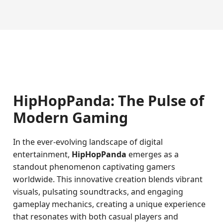
HipHopPanda: The Pulse of
Modern Gaming
In the ever-evolving landscape of digital
entertainment,
HipHopPanda
emerges as a
standout phenomenon captivating gamers
worldwide. This innovative creation blends vibrant
visuals, pulsating soundtracks, and engaging
gameplay mechanics, creating a unique experience
that resonates with both casual players and