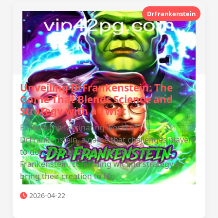
DrFrankenstein
Unveiling DrFrankenstein: The
Game That Blends Science and
Strategy with a Twist
Explore the fascinating world of
DrFrankenstein, a game that challenges players
to don the mantle of a modern-day
Frankenstein, combining wit and strategy to
bring their creation to life.
2026-04-22