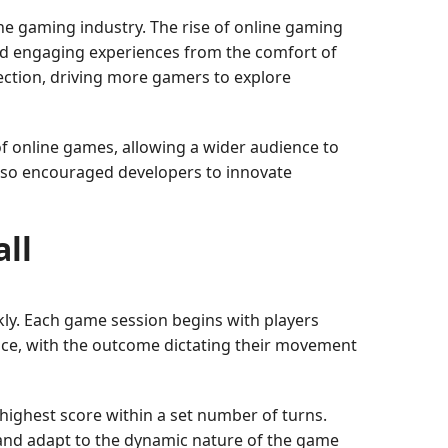
the gaming industry. The rise of online gaming
and engaging experiences from the comfort of
nection, driving more gamers to explore
f online games, allowing a wider audience to
also encouraged developers to innovate
ll
ckly. Each game session begins with players
 dice, with the outcome dictating their movement
e highest score within a set number of turns.
ies and adapt to the dynamic nature of the game