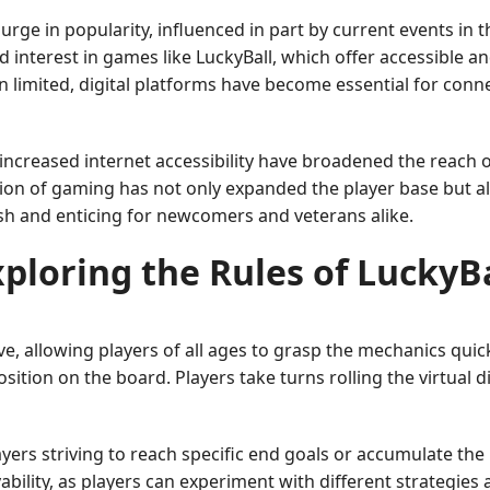
urge in popularity, influenced in part by current events in 
d interest in games like LuckyBall, which offer accessible 
n limited, digital platforms have become essential for con
creased internet accessibility have broadened the reach o
tion of gaming has not only expanded the player base but 
sh and enticing for newcomers and veterans alike.
ploring the Rules of LuckyBa
ive, allowing players of all ages to grasp the mechanics qui
osition on the board. Players take turns rolling the virtual
layers striving to reach specific end goals or accumulate th
layability, as players can experiment with different strateg