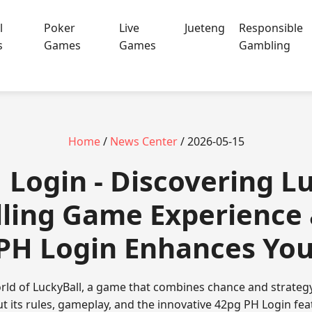
l
Poker
Live
Jueteng
Responsible
s
Games
Games
Gambling
Home
/
News Center
/ 2026-05-15
 Login - Discovering Lu
illing Game Experience
PH Login Enhances You
orld of LuckyBall, a game that combines chance and strategy
t its rules, gameplay, and the innovative 42pg PH Login fea