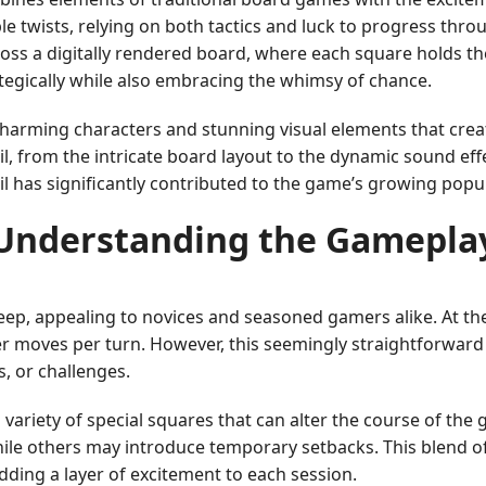
e twists, relying on both tactics and luck to progress thro
cross a digitally rendered board, where each square holds th
tegically while also embracing the whimsy of chance.
 charming characters and stunning visual elements that cr
il, from the intricate board layout to the dynamic sound ef
tail has significantly contributed to the game’s growing po
Understanding the Gamepla
ep, appealing to novices and seasoned gamers alike. At the 
 moves per turn. However, this seemingly straightforward ac
, or challenges.
 variety of special squares that can alter the course of th
hile others may introduce temporary setbacks. This blend o
ding a layer of excitement to each session.