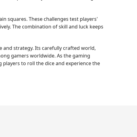
in squares. These challenges test players'
vely. The combination of skill and luck keeps
and strategy. Its carefully crafted world,
 among gamers worldwide. As the gaming
 players to roll the dice and experience the