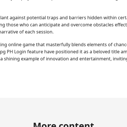
nt against potential traps and barriers hidden within certa
ing those who can anticipate and overcome obstacles effecti
arrative of each session.
ting online game that masterfully blends elements of chance 
pg PH Login feature have positioned it as a beloved title
 a shining example of innovation and entertainment, inviting
More content