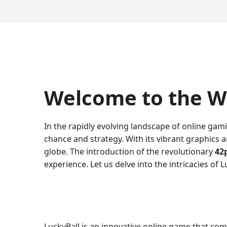
Welcome to the Wo
In the rapidly evolving landscape of online gam
chance and strategy. With its vibrant graphics
globe. The introduction of the revolutionary
42
experience. Let us delve into the intricacies of 
LuckyBall is an innovative online game that co