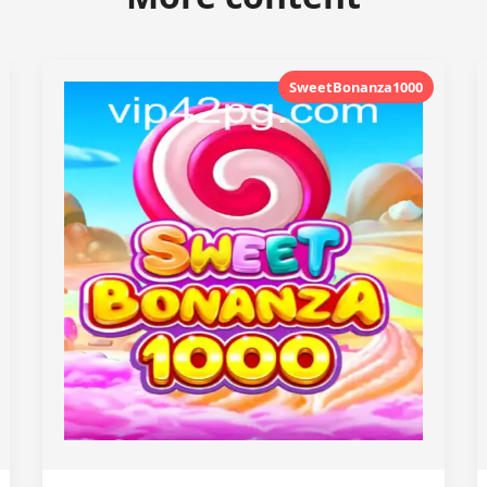
SweetBonanza1000