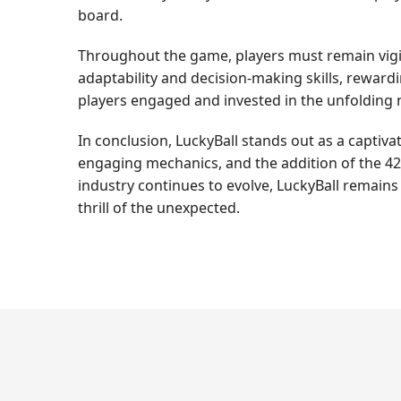
board.
Throughout the game, players must remain vigila
adaptability and decision-making skills, reward
players engaged and invested in the unfolding n
In conclusion, LuckyBall stands out as a captiva
engaging mechanics, and the addition of the 42
industry continues to evolve, LuckyBall remains
thrill of the unexpected.