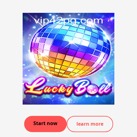
Start now
learn more