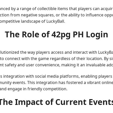
anced by a range of collectible items that players can acqui
tion from negative squares, or the ability to influence opp
competitive landscape of LuckyBall.
The Role of 42pg PH Login
utionized the way players access and interact with LuckyBal
 to connect with the game regardless of their location. By 
t safety and user convenience, making it an invaluable ad
 integration with social media platforms, enabling players 
munity events. This integration has fostered a vibrant onl
and engage in friendly competition.
The Impact of Current Event