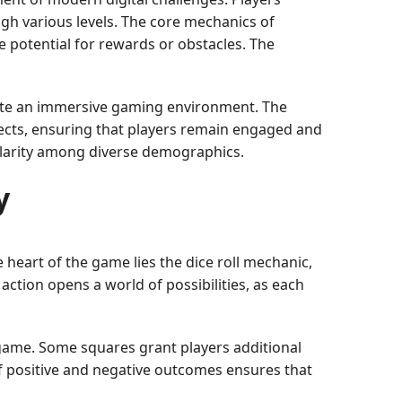
ugh various levels. The core mechanics of
e potential for rewards or obstacles. The
eate an immersive gaming environment. The
fects, ensuring that players remain engaged and
pularity among diverse demographics.
y
heart of the game lies the dice roll mechanic,
tion opens a world of possibilities, as each
e game. Some squares grant players additional
f positive and negative outcomes ensures that