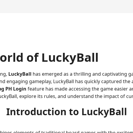
rld of LuckyBall
ing,
LuckyBall
has emerged as a thrilling and captivating g
 and engaging gameplay, LuckyBall has quickly captured the
pg PH Login
feature has made accessing the game easier an
LuckyBall, explore its rules, and understand the impact of cu
Introduction to LuckyBall
mbines elements of traditional board games with the excitem