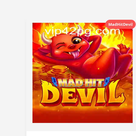
MadHitDevil