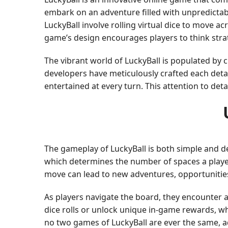
embark on an adventure filled with unpredictabl
LuckyBall involve rolling virtual dice to move a
game’s design encourages players to think stra
The vibrant world of LuckyBall is populated by
developers have meticulously crafted each deta
entertained at every turn. This attention to de
The gameplay of LuckyBall is both simple and de
which determines the number of spaces a player
move can lead to new adventures, opportunities
As players navigate the board, they encounter a
dice rolls or unlock unique in-game rewards, w
no two games of LuckyBall are ever the same, ad