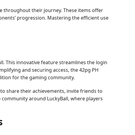
re throughout their journey. These items offer
onents’ progression. Mastering the efficient use
l. This innovative feature streamlines the login
simplifying and securing access, the 42pg PH
dition for the gaming community.
to share their achievements, invite friends to
ine community around LuckyBall, where players
s