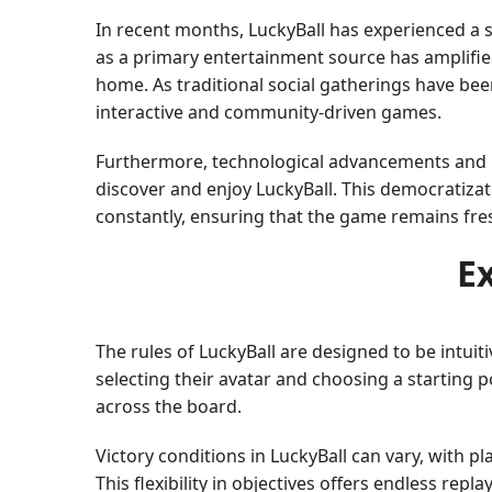
In recent months, LuckyBall has experienced a s
as a primary entertainment source has amplifie
home. As traditional social gatherings have bee
interactive and community-driven games.
Furthermore, technological advancements and in
discover and enjoy LuckyBall. This democratiza
constantly, ensuring that the game remains fre
Ex
The rules of LuckyBall are designed to be intuit
selecting their avatar and choosing a starting p
across the board.
Victory conditions in LuckyBall can vary, with p
This flexibility in objectives offers endless rep