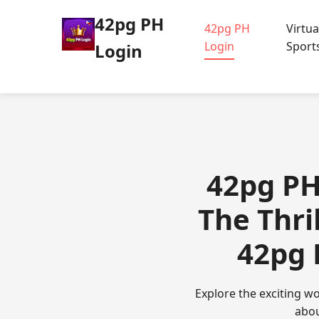
42pg PH
42pg PH
Virtua
Login
Sport
Login
42pg PH
The Thr
42pg 
Explore the exciting w
abou