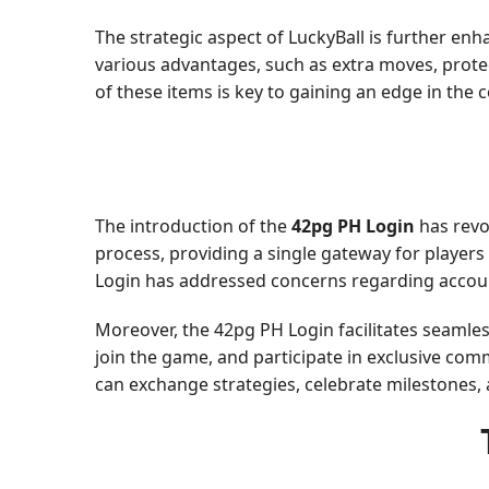
The strategic aspect of LuckyBall is further enh
various advantages, such as extra moves, protec
of these items is key to gaining an edge in the 
The introduction of the
42pg PH Login
has revol
process, providing a single gateway for players
Login has addressed concerns regarding accoun
Moreover, the 42pg PH Login facilitates seamless
join the game, and participate in exclusive com
can exchange strategies, celebrate milestones, 