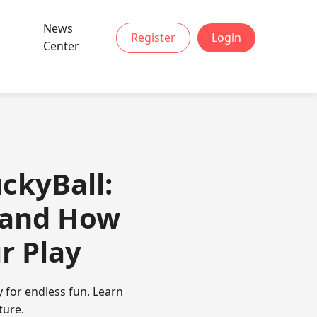
News
Register
Login
Center
ckyBall:
 and How
r Play
 for endless fun. Learn
ture.