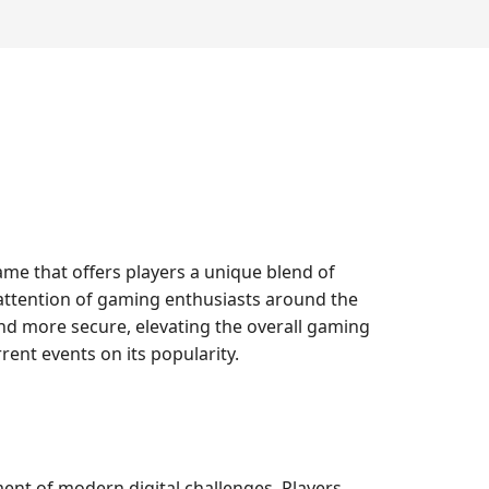
ame that offers players a unique blend of
 attention of gaming enthusiasts around the
d more secure, elevating the overall gaming
rrent events on its popularity.
ent of modern digital challenges. Players