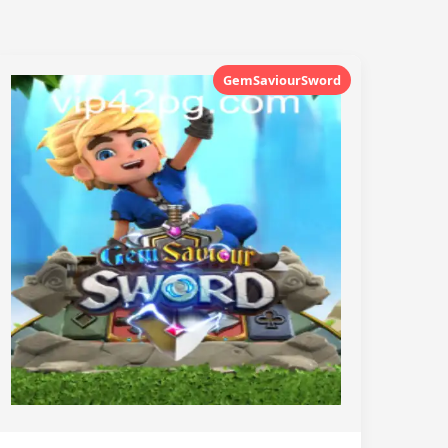
GemSaviourSword